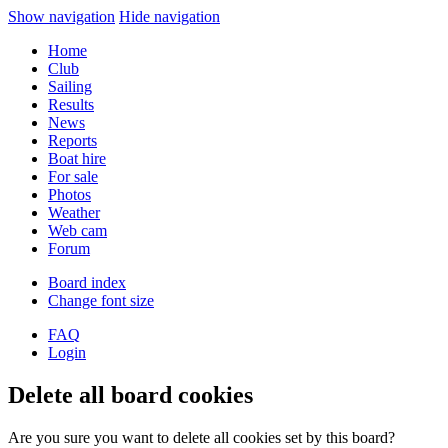
Show navigation
Hide navigation
Home
Club
Sailing
Results
News
Reports
Boat hire
For sale
Photos
Weather
Web cam
Forum
Board index
Change font size
FAQ
Login
Delete all board cookies
Are you sure you want to delete all cookies set by this board?