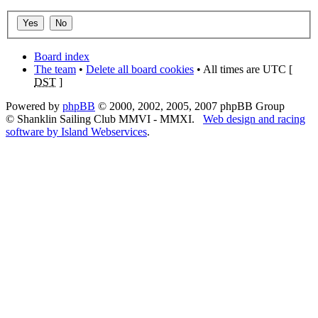
Board index
The team
•
Delete all board cookies
• All times are UTC [
DST
]
Powered by
phpBB
© 2000, 2002, 2005, 2007 phpBB Group
© Shanklin Sailing Club MMVI - MMXI.
Web design and racing
software by Island Webservices
.