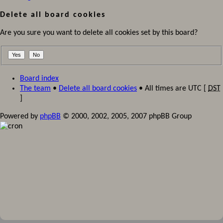
Delete all board cookies
Are you sure you want to delete all cookies set by this board?
Board index
The team
•
Delete all board cookies
• All times are UTC [
DST
]
Powered by
phpBB
© 2000, 2002, 2005, 2007 phpBB Group