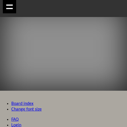
Board index
Change font size
FAQ
Login