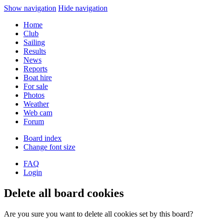
Show navigation
Hide navigation
Home
Club
Sailing
Results
News
Reports
Boat hire
For sale
Photos
Weather
Web cam
Forum
Board index
Change font size
FAQ
Login
Delete all board cookies
Are you sure you want to delete all cookies set by this board?