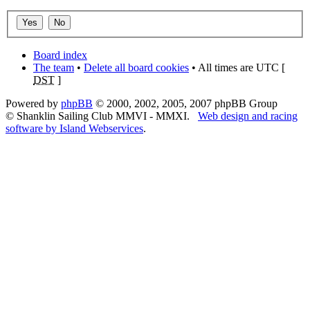
Board index
The team
•
Delete all board cookies
• All times are UTC [
DST
]
Powered by
phpBB
© 2000, 2002, 2005, 2007 phpBB Group
© Shanklin Sailing Club MMVI - MMXI.
Web design and racing
software by Island Webservices
.