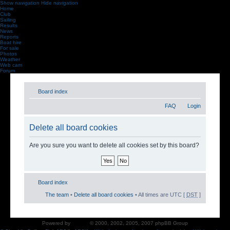
Show navigation
Hide navigation
Home
Club
Sailing
Results
News
Reports
Boat hire
For sale
Photos
Weather
Web cam
Forum
Board index
FAQ
Login
Delete all board cookies
Are you sure you want to delete all cookies set by this board?
Board index
The team
•
Delete all board cookies
• All times are UTC [
DST
]
Powered by
phpBB
© 2000, 2002, 2005, 2007 phpBB Group