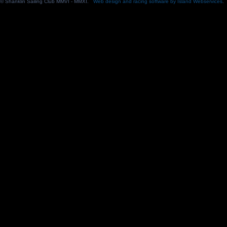
© Shanklin Sailing Club MMVI - MMXI.
Web design and racing software by Island Webservices
.