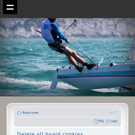
Board index
FAQ
Login
Delete all board cookies