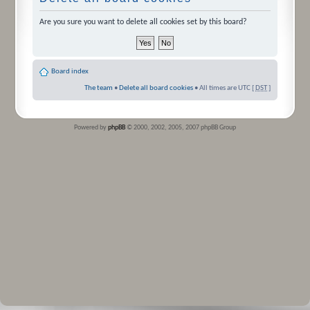
Are you sure you want to delete all cookies set by this board?
Board index
The team
•
Delete all board cookies
• All times are UTC [
DST
]
Powered by
phpBB
© 2000, 2002, 2005, 2007 phpBB Group