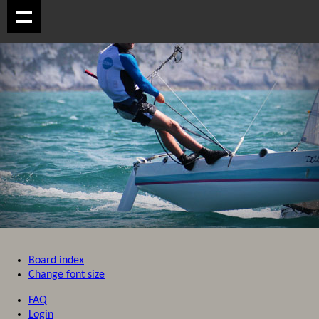
Board index
Change font size
FAQ
Login