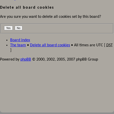
Delete all board cookies
Are you sure you want to delete all cookies set by this board?
Board index
The team
•
Delete all board cookies
• All times are UTC [
DST
]
Powered by
phpBB
© 2000, 2002, 2005, 2007 phpBB Group