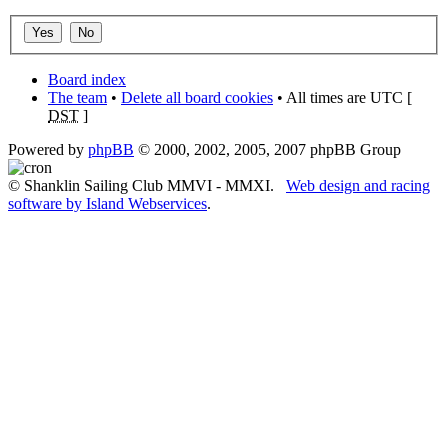
Board index
The team
•
Delete all board cookies
• All times are UTC [
DST
]
Powered by
phpBB
© 2000, 2002, 2005, 2007 phpBB Group
© Shanklin Sailing Club MMVI - MMXI.
Web design and racing
software by Island Webservices
.