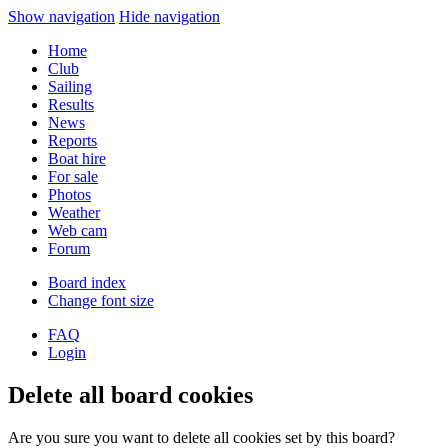
Show navigation
Hide navigation
Home
Club
Sailing
Results
News
Reports
Boat hire
For sale
Photos
Weather
Web cam
Forum
Board index
Change font size
FAQ
Login
Delete all board cookies
Are you sure you want to delete all cookies set by this board?