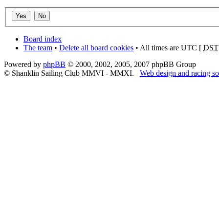
Board index
The team
•
Delete all board cookies
• All times are UTC [
DST
Powered by
phpBB
© 2000, 2002, 2005, 2007 phpBB Group
© Shanklin Sailing Club MMVI - MMXI.
Web design and racing so