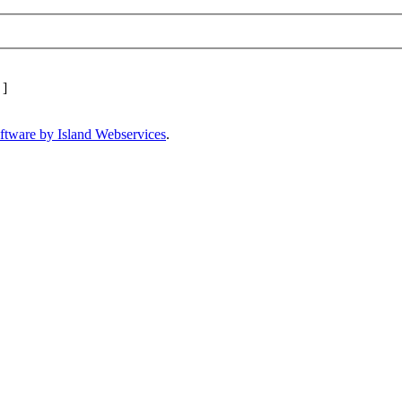
]
ftware by Island Webservices
.