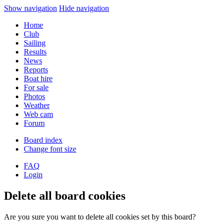
Show navigation
Hide navigation
Home
Club
Sailing
Results
News
Reports
Boat hire
For sale
Photos
Weather
Web cam
Forum
Board index
Change font size
FAQ
Login
Delete all board cookies
Are you sure you want to delete all cookies set by this board?