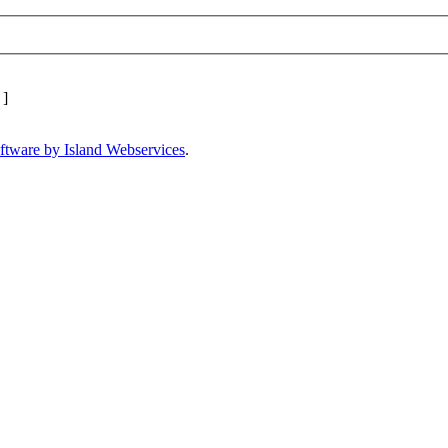
]
ftware by Island Webservices
.