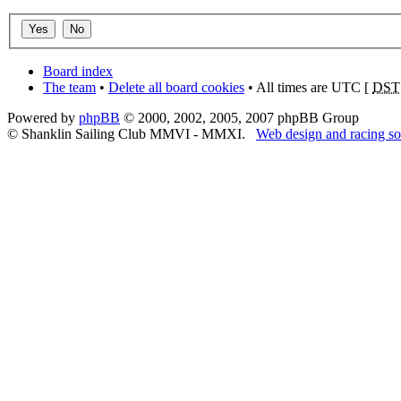
Board index
The team
•
Delete all board cookies
• All times are UTC [
DST
Powered by
phpBB
© 2000, 2002, 2005, 2007 phpBB Group
© Shanklin Sailing Club MMVI - MMXI.
Web design and racing so