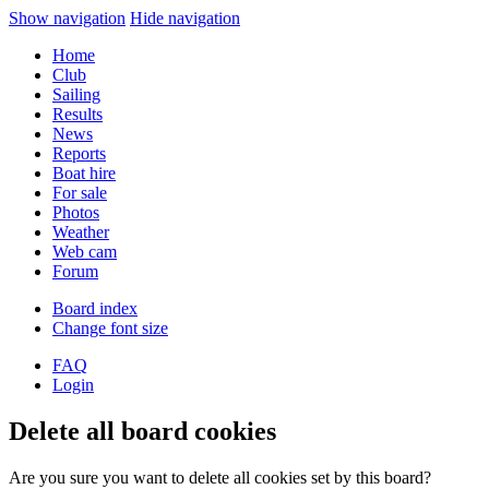
Show navigation
Hide navigation
Home
Club
Sailing
Results
News
Reports
Boat hire
For sale
Photos
Weather
Web cam
Forum
Board index
Change font size
FAQ
Login
Delete all board cookies
Are you sure you want to delete all cookies set by this board?