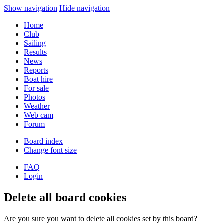
Show navigation
Hide navigation
Home
Club
Sailing
Results
News
Reports
Boat hire
For sale
Photos
Weather
Web cam
Forum
Board index
Change font size
FAQ
Login
Delete all board cookies
Are you sure you want to delete all cookies set by this board?