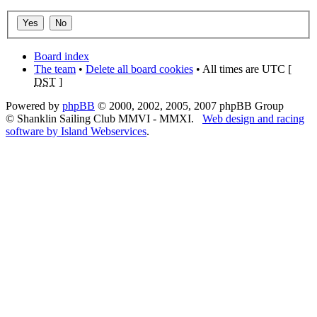
Board index
The team
•
Delete all board cookies
• All times are UTC [
DST
]
Powered by
phpBB
© 2000, 2002, 2005, 2007 phpBB Group
© Shanklin Sailing Club MMVI - MMXI.
Web design and racing
software by Island Webservices
.