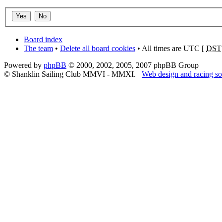
Board index
The team
•
Delete all board cookies
• All times are UTC [
DST
Powered by
phpBB
© 2000, 2002, 2005, 2007 phpBB Group
© Shanklin Sailing Club MMVI - MMXI.
Web design and racing so