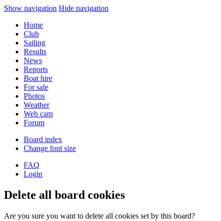
Show navigation
Hide navigation
Home
Club
Sailing
Results
News
Reports
Boat hire
For sale
Photos
Weather
Web cam
Forum
Board index
Change font size
FAQ
Login
Delete all board cookies
Are you sure you want to delete all cookies set by this board?