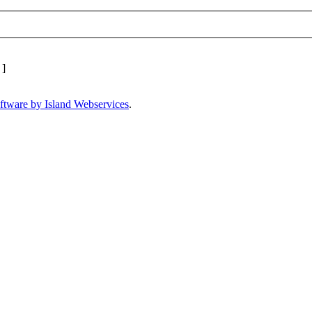
]
ftware by Island Webservices
.