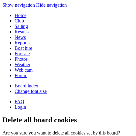
Show navigation
Hide navigation
Home
Club
Sailing
Results
News
Reports
Boat hire
For sale
Photos
Weather
Web cam
Forum
Board index
Change font size
FAQ
Login
Delete all board cookies
Are you sure you want to delete all cookies set by this board?