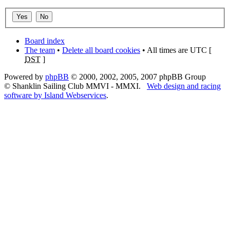
Board index
The team
•
Delete all board cookies
• All times are UTC [
DST
]
Powered by
phpBB
© 2000, 2002, 2005, 2007 phpBB Group
© Shanklin Sailing Club MMVI - MMXI.
Web design and racing
software by Island Webservices
.