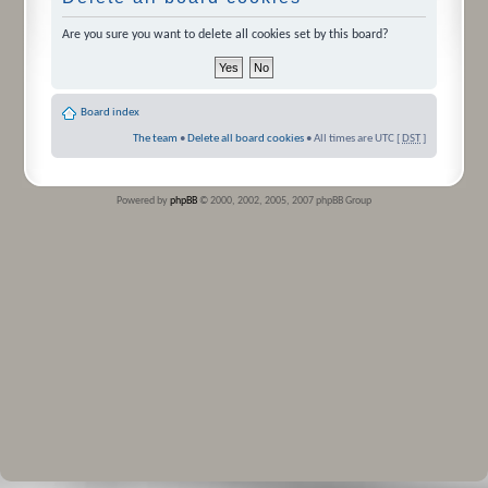
Are you sure you want to delete all cookies set by this board?
Board index
The team
•
Delete all board cookies
• All times are UTC [
DST
]
Powered by
phpBB
© 2000, 2002, 2005, 2007 phpBB Group