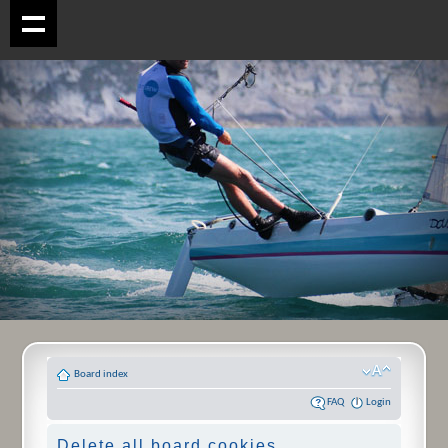
Board index
FAQ
Login
Delete all board cookies