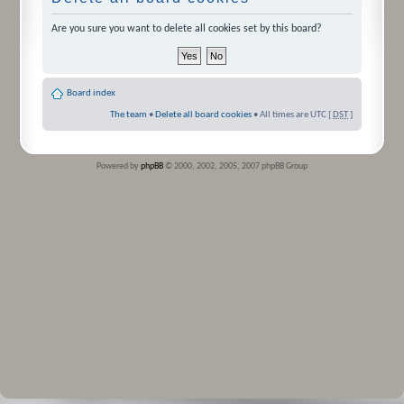
Are you sure you want to delete all cookies set by this board?
Board index
The team
•
Delete all board cookies
• All times are UTC [
DST
]
Powered by
phpBB
© 2000, 2002, 2005, 2007 phpBB Group