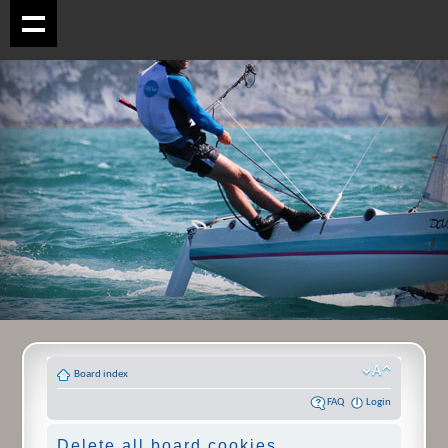
Board index
FAQ
Login
Delete all board cookies