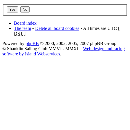
Board index
The team
•
Delete all board cookies
• All times are UTC [
DST
]
Powered by
phpBB
© 2000, 2002, 2005, 2007 phpBB Group
© Shanklin Sailing Club MMVI - MMXI.
Web design and racing
software by Island Webservices
.