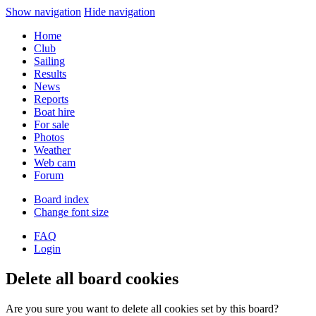
Show navigation
Hide navigation
Home
Club
Sailing
Results
News
Reports
Boat hire
For sale
Photos
Weather
Web cam
Forum
Board index
Change font size
FAQ
Login
Delete all board cookies
Are you sure you want to delete all cookies set by this board?