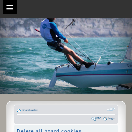
Board index
FAQ
Login
Delete all board cookies