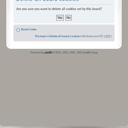
Are you sure you want to delete all cookies set by this board?
Board index
The team
•
Delete all board cookies
• All times are UTC [
DST
]
Powered by
phpBB
© 2000, 2002, 2005, 2007 phpBB Group