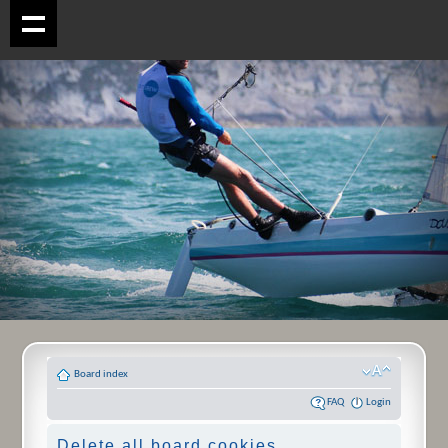
Board index
FAQ
Login
Delete all board cookies