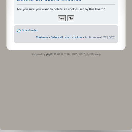
Are you sure you want to delete all cookies set by this board?
Board index
The team
•
Delete all board cookies
• All times are UTC [
DST
]
Powered by
phpBB
© 2000, 2002, 2005, 2007 phpBB Group