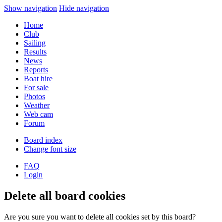
Show navigation
Hide navigation
Home
Club
Sailing
Results
News
Reports
Boat hire
For sale
Photos
Weather
Web cam
Forum
Board index
Change font size
FAQ
Login
Delete all board cookies
Are you sure you want to delete all cookies set by this board?