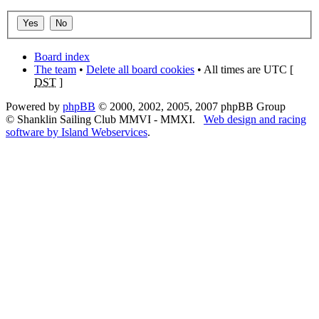
Board index
The team
•
Delete all board cookies
• All times are UTC [
DST
]
Powered by
phpBB
© 2000, 2002, 2005, 2007 phpBB Group
© Shanklin Sailing Club MMVI - MMXI.
Web design and racing
software by Island Webservices
.