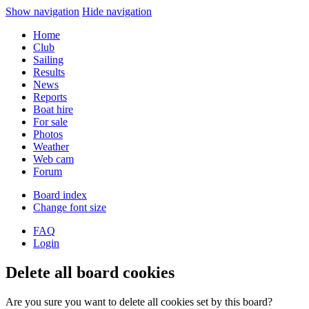
Show navigation
Hide navigation
Home
Club
Sailing
Results
News
Reports
Boat hire
For sale
Photos
Weather
Web cam
Forum
Board index
Change font size
FAQ
Login
Delete all board cookies
Are you sure you want to delete all cookies set by this board?