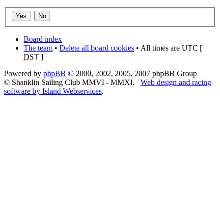
Board index
The team
•
Delete all board cookies
• All times are UTC [
DST
]
Powered by
phpBB
© 2000, 2002, 2005, 2007 phpBB Group
© Shanklin Sailing Club MMVI - MMXI.
Web design and racing
software by Island Webservices
.