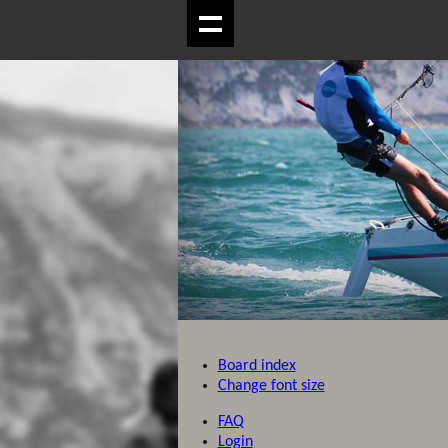
Board index
Change font size
FAQ
Login