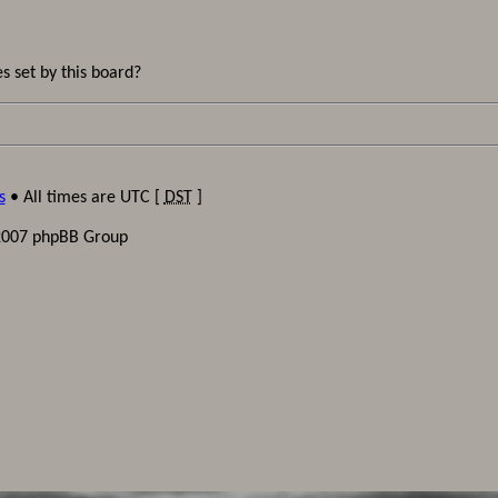
s set by this board?
s
• All times are UTC [
DST
]
2007 phpBB Group