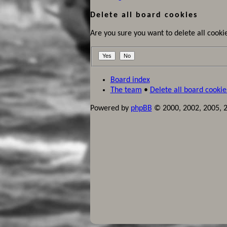
Delete all board cookies
Are you sure you want to delete all cookie
Board index
The team
•
Delete all board cookie
Powered by
phpBB
© 2000, 2002, 2005, 