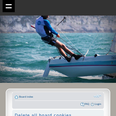
Board index
FAQ
Login
Delete all board cookies