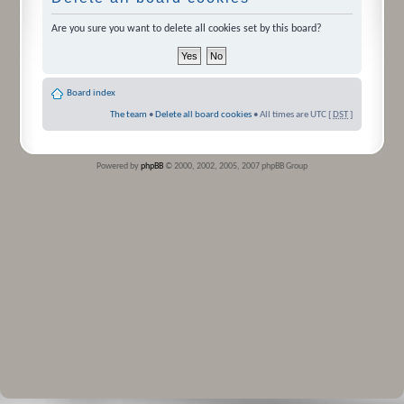
Are you sure you want to delete all cookies set by this board?
Board index
The team
•
Delete all board cookies
• All times are UTC [
DST
]
Powered by
phpBB
© 2000, 2002, 2005, 2007 phpBB Group