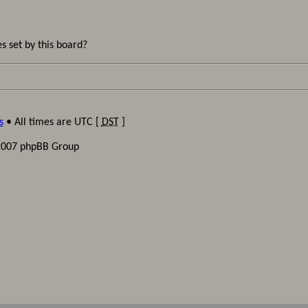
s set by this board?
s
• All times are UTC [
DST
]
2007 phpBB Group