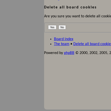
Delete all board cookies
Are you sure you want to delete all cookie
Board index
The team
•
Delete all board cookie
Powered by
phpBB
© 2000, 2002, 2005, 