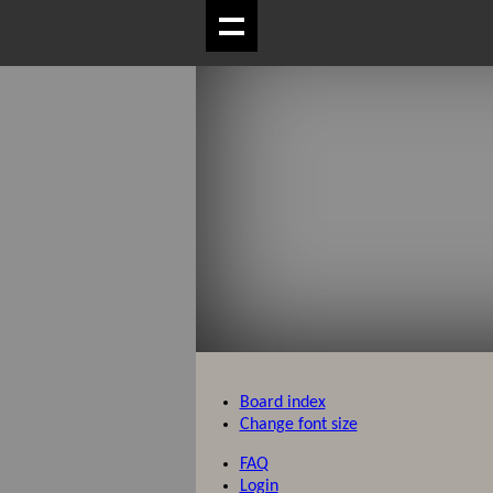
Board index
Change font size
FAQ
Login