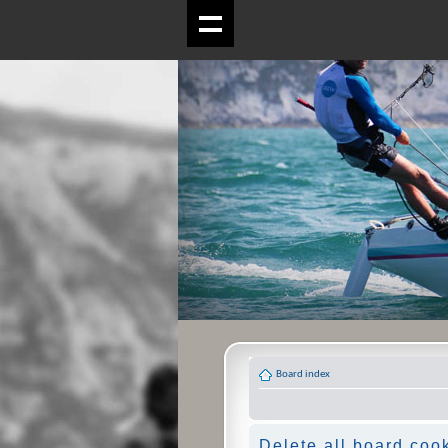
Board index
Delete all board coo