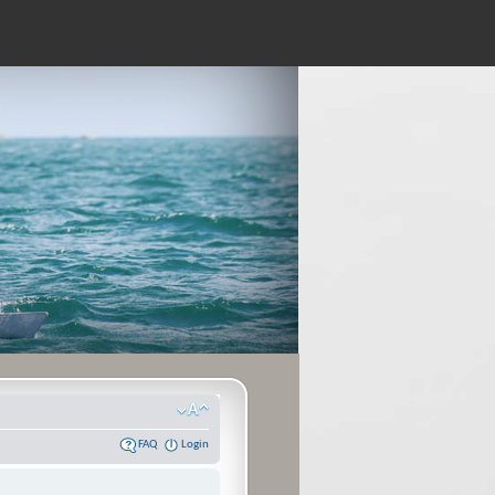
FAQ
Login