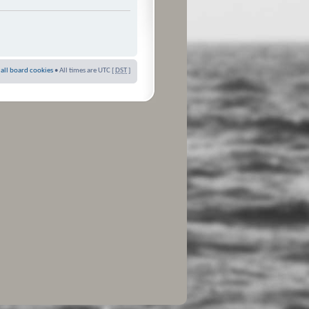
 all board cookies
• All times are UTC [
DST
]