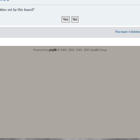
kies set by this board?
The team
•
Delete
Powered by
phpBB
© 2000, 2002, 2005, 2007 phpBB Group