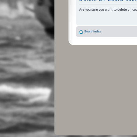
Are you sure you want to delete all coo
Board index