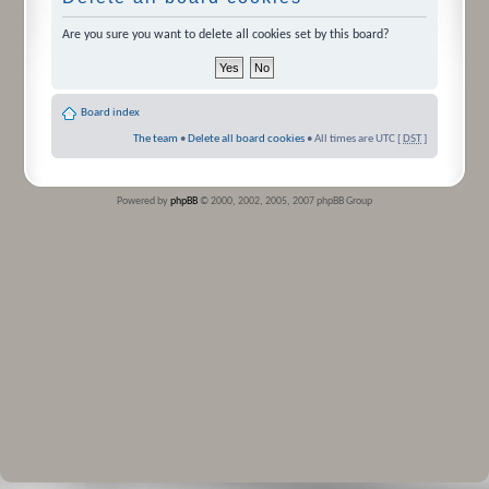
Are you sure you want to delete all cookies set by this board?
Board index
The team
•
Delete all board cookies
• All times are UTC [
DST
]
Powered by
phpBB
© 2000, 2002, 2005, 2007 phpBB Group