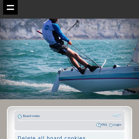
Board index
FAQ
Login
Delete all board cookies