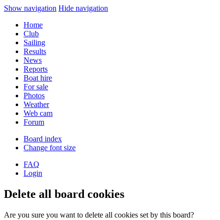
Show navigation
Hide navigation
Home
Club
Sailing
Results
News
Reports
Boat hire
For sale
Photos
Weather
Web cam
Forum
Board index
Change font size
FAQ
Login
Delete all board cookies
Are you sure you want to delete all cookies set by this board?