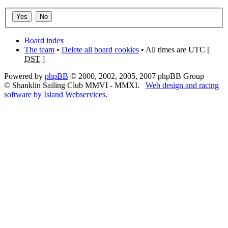
Board index
The team
•
Delete all board cookies
• All times are UTC [
DST
]
Powered by
phpBB
© 2000, 2002, 2005, 2007 phpBB Group
© Shanklin Sailing Club MMVI - MMXI.
Web design and racing
software by Island Webservices
.