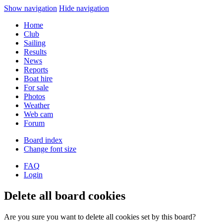
Show navigation
Hide navigation
Home
Club
Sailing
Results
News
Reports
Boat hire
For sale
Photos
Weather
Web cam
Forum
Board index
Change font size
FAQ
Login
Delete all board cookies
Are you sure you want to delete all cookies set by this board?