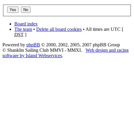
Board index
The team
•
Delete all board cookies
• All times are UTC [
DST
]
Powered by
phpBB
© 2000, 2002, 2005, 2007 phpBB Group
© Shanklin Sailing Club MMVI - MMXI.
Web design and racing
software by Island Webservices
.