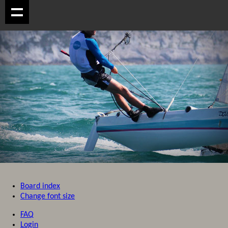
Board index
Change font size
FAQ
Login