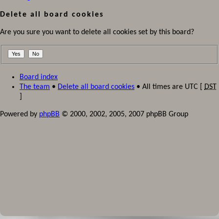
Delete all board cookies
Are you sure you want to delete all cookies set by this board?
Board index
The team
•
Delete all board cookies
• All times are UTC [
DST
]
Powered by
phpBB
© 2000, 2002, 2005, 2007 phpBB Group