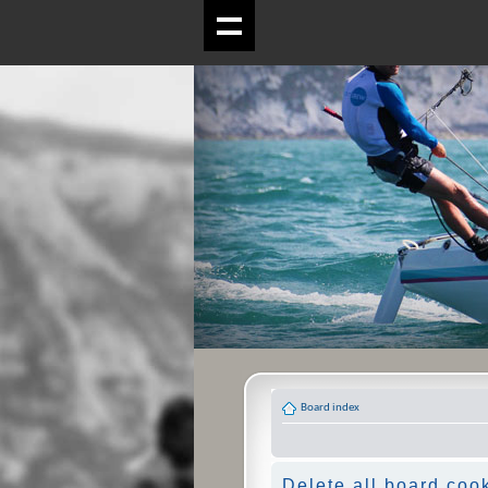
Board index
Delete all board coo