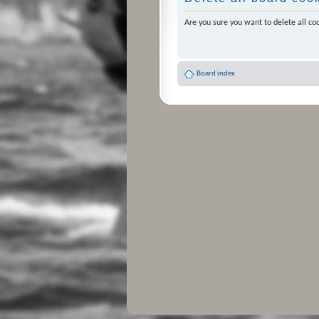
Are you sure you want to delete all coo
Board index