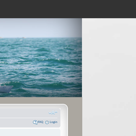
FAQ
Login