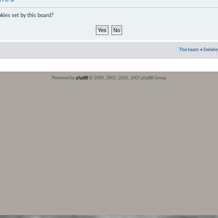
kies set by this board?
The team
•
Delete
Powered by
phpBB
© 2000, 2002, 2005, 2007 phpBB Group