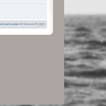
 all board cookies
• All times are UTC [
DST
]