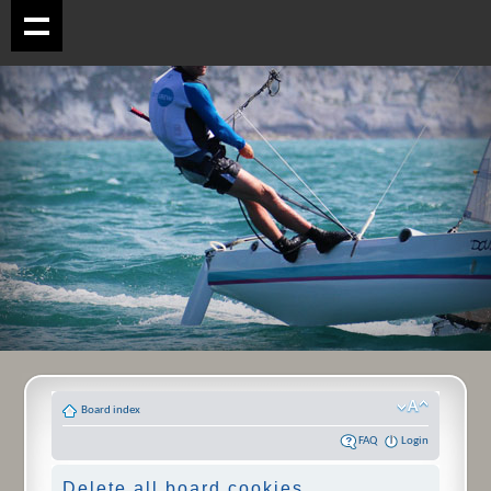
Board index
FAQ
Login
Delete all board cookies