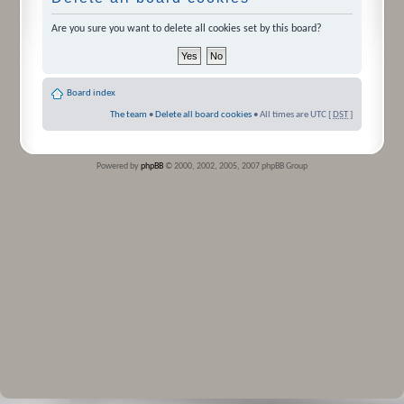
Are you sure you want to delete all cookies set by this board?
Board index
The team
•
Delete all board cookies
• All times are UTC [
DST
]
Powered by
phpBB
© 2000, 2002, 2005, 2007 phpBB Group