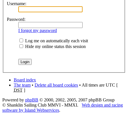
Username:
Password:
I forgot my password
Log me on automatically each visit
Hide my online status this session
Board index
The team
•
Delete all board cookies
• All times are UTC [
DST
]
Powered by
phpBB
© 2000, 2002, 2005, 2007 phpBB Group
© Shanklin Sailing Club MMVI - MMXI.
Web design and racing
software by Island Webservices
.