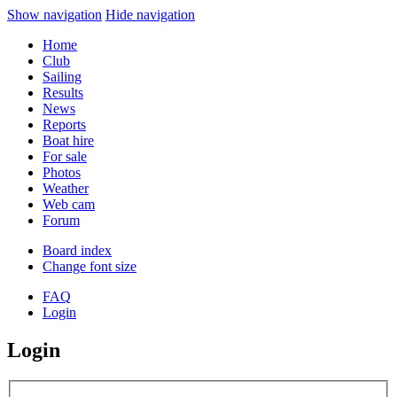
Show navigation
Hide navigation
Home
Club
Sailing
Results
News
Reports
Boat hire
For sale
Photos
Weather
Web cam
Forum
Board index
Change font size
FAQ
Login
Login