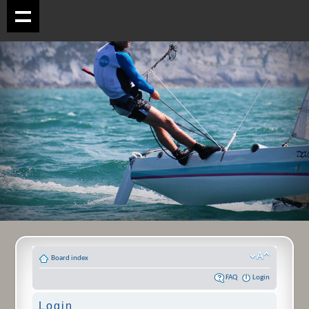
Board index
FAQ
Login
Login