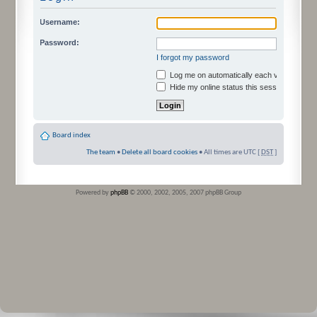
Username:
Password:
I forgot my password
Log me on automatically each visit
Hide my online status this session
Board index
The team
•
Delete all board cookies
• All times are UTC [
DST
]
Powered by
phpBB
© 2000, 2002, 2005, 2007 phpBB Group