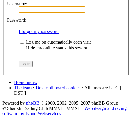
Username:
Password:
I forgot my password
Log me on automatically each visit
Hide my online status this session
Board index
The team
•
Delete all board cookies
• All times are UTC [
DST
]
Powered by
phpBB
© 2000, 2002, 2005, 2007 phpBB Group
© Shanklin Sailing Club MMVI - MMXI.
Web design and racing
software by Island Webservices
.