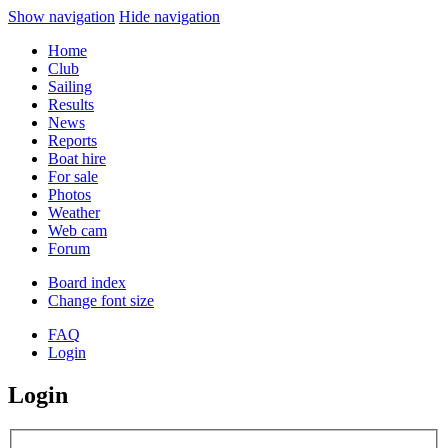
Show navigation
Hide navigation
Home
Club
Sailing
Results
News
Reports
Boat hire
For sale
Photos
Weather
Web cam
Forum
Board index
Change font size
FAQ
Login
Login