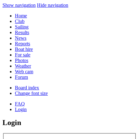
Show navigation
Hide navigation
Home
Club
Sailing
Results
News
Reports
Boat hire
For sale
Photos
Weather
Web cam
Forum
Board index
Change font size
FAQ
Login
Login