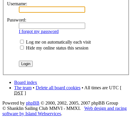
Username:
Password:
I forgot my password
Log me on automatically each visit
Hide my online status this session
Board index
The team
•
Delete all board cookies
• All times are UTC [
DST
]
Powered by
phpBB
© 2000, 2002, 2005, 2007 phpBB Group
© Shanklin Sailing Club MMVI - MMXI.
Web design and racing
software by Island Webservices
.