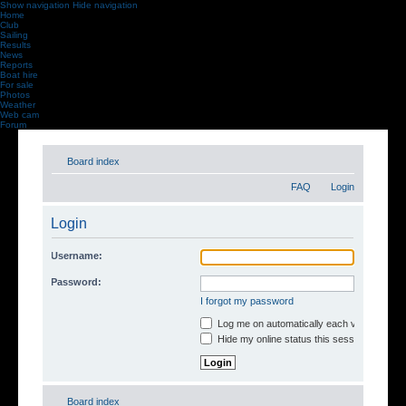
Show navigation
Hide navigation
Home
Club
Sailing
Results
News
Reports
Boat hire
For sale
Photos
Weather
Web cam
Forum
Board index
FAQ
Login
Login
Username:
Password:
I forgot my password
Log me on automatically each visit
Hide my online status this session
Board index