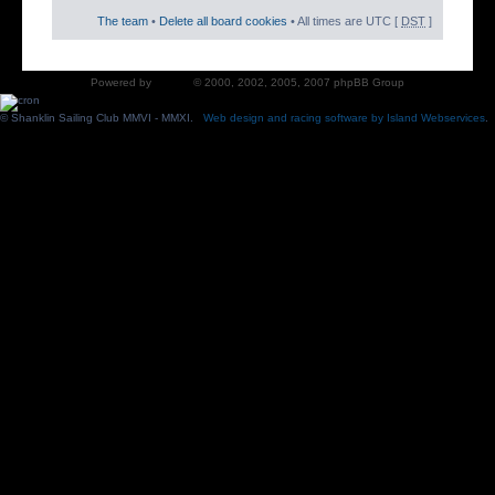
The team
•
Delete all board cookies
• All times are UTC [
DST
]
Powered by
phpBB
© 2000, 2002, 2005, 2007 phpBB Group
© Shanklin Sailing Club MMVI - MMXI.
Web design and racing software by Island Webservices
.