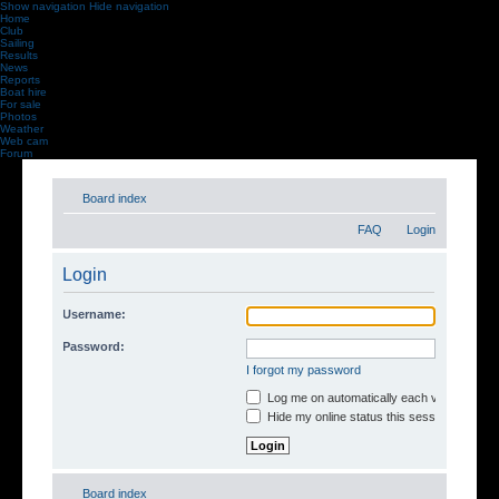
Show navigation
Hide navigation
Home
Club
Sailing
Results
News
Reports
Boat hire
For sale
Photos
Weather
Web cam
Forum
Board index
FAQ
Login
Login
Username:
Password:
I forgot my password
Log me on automatically each visit
Hide my online status this session
Board index