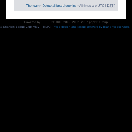
The team
•
Delete all board cookies
• All times are UTC [
DST
]
Powered by
phpBB
© 2000, 2002, 2005, 2007 phpBB Group
© Shanklin Sailing Club MMVI - MMXI.
Web design and racing software by Island Webservices
.