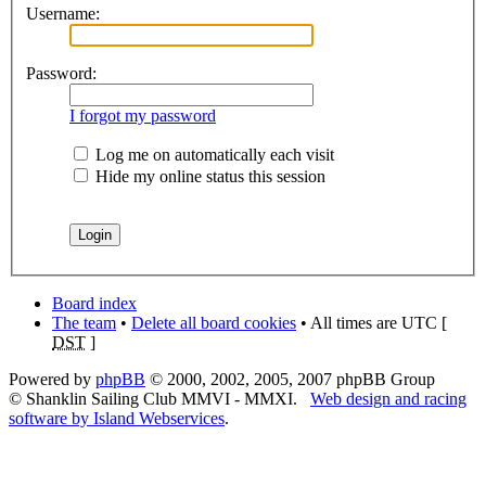
Username:
Password:
I forgot my password
Log me on automatically each visit
Hide my online status this session
Board index
The team
•
Delete all board cookies
• All times are UTC [
DST
]
Powered by
phpBB
© 2000, 2002, 2005, 2007 phpBB Group
© Shanklin Sailing Club MMVI - MMXI.
Web design and racing
software by Island Webservices
.