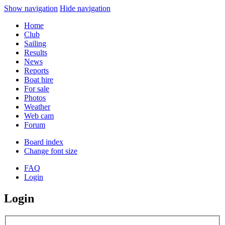
Show navigation
Hide navigation
Home
Club
Sailing
Results
News
Reports
Boat hire
For sale
Photos
Weather
Web cam
Forum
Board index
Change font size
FAQ
Login
Login