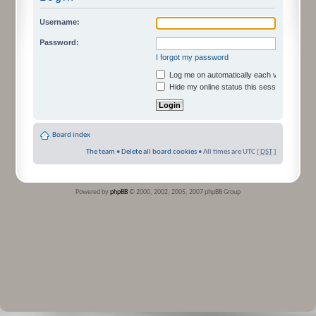
Username:
Password:
I forgot my password
Log me on automatically each visit
Hide my online status this session
Board index
The team
•
Delete all board cookies
• All times are UTC [
DST
]
Powered by
phpBB
© 2000, 2002, 2005, 2007 phpBB Group