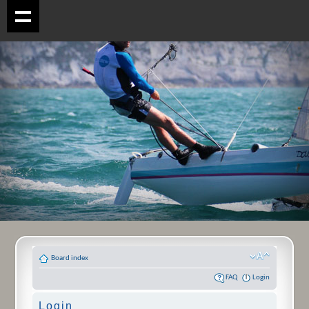
Board index
FAQ
Login
Login