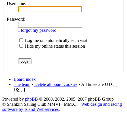
Username:
Password:
I forgot my password
Log me on automatically each visit
Hide my online status this session
Board index
The team
•
Delete all board cookies
• All times are UTC [
DST
]
Powered by
phpBB
© 2000, 2002, 2005, 2007 phpBB Group
© Shanklin Sailing Club MMVI - MMXI.
Web design and racing
software by Island Webservices
.