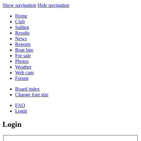
Show navigation
Hide navigation
Home
Club
Sailing
Results
News
Reports
Boat hire
For sale
Photos
Weather
Web cam
Forum
Board index
Change font size
FAQ
Login
Login