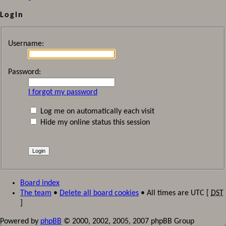
Login
Username:
Password:
I forgot my password
Log me on automatically each visit
Hide my online status this session
Board index
The team
•
Delete all board cookies
• All times are UTC [
DST
]
Powered by
phpBB
© 2000, 2002, 2005, 2007 phpBB Group