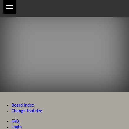
Board index
Change font size
FAQ
Login