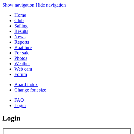
Show navigation
Hide navigation
Home
Club
Sailing
Results
News
Reports
Boat hire
For sale
Photos
Weather
Web cam
Forum
Board index
Change font size
FAQ
Login
Login