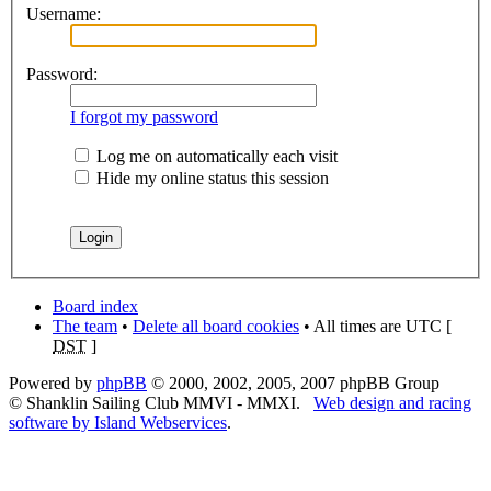
Username:
Password:
I forgot my password
Log me on automatically each visit
Hide my online status this session
Board index
The team
•
Delete all board cookies
• All times are UTC [
DST
]
Powered by
phpBB
© 2000, 2002, 2005, 2007 phpBB Group
© Shanklin Sailing Club MMVI - MMXI.
Web design and racing
software by Island Webservices
.