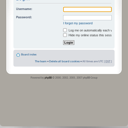
Username:
Password:
I forgot my password
Log me on automatically each visit
Hide my online status this session
Board index
The team
•
Delete all board cookies
• All times are UTC [
DST
]
Powered by
phpBB
© 2000, 2002, 2005, 2007 phpBB Group