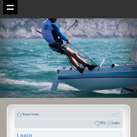
Board index
FAQ
Login
Login