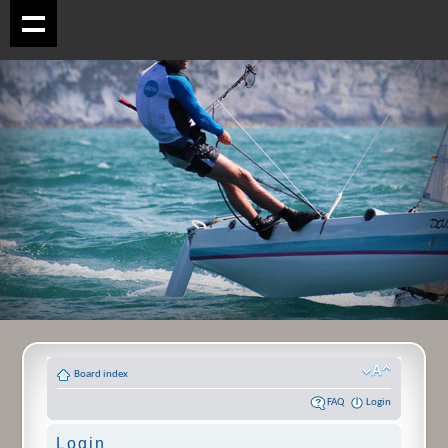
Board index
FAQ
Login
Login