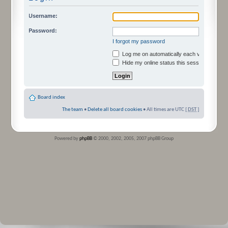
Username:
Password:
I forgot my password
Log me on automatically each visit
Hide my online status this session
Board index
The team
•
Delete all board cookies
• All times are UTC [
DST
]
Powered by
phpBB
© 2000, 2002, 2005, 2007 phpBB Group