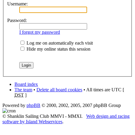
Username:
Password:
I forgot my password
Log me on automatically each visit
Hide my online status this session
Board index
The team
•
Delete all board cookies
• All times are UTC [
DST
]
Powered by
phpBB
© 2000, 2002, 2005, 2007 phpBB Group
© Shanklin Sailing Club MMVI - MMXI.
Web design and racing
software by Island Webservices
.