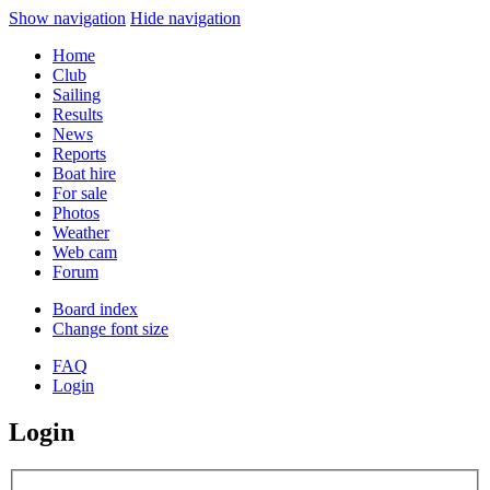
Show navigation
Hide navigation
Home
Club
Sailing
Results
News
Reports
Boat hire
For sale
Photos
Weather
Web cam
Forum
Board index
Change font size
FAQ
Login
Login