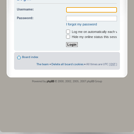
Username:
Password:
I forgot my password
Log me on automatically each visit
Hide my online status this session
Board index
The team
•
Delete all board cookies
• All times are UTC [
DST
]
Powered by
phpBB
© 2000, 2002, 2005, 2007 phpBB Group