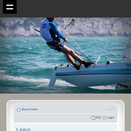
Board index
FAQ
Login
Login