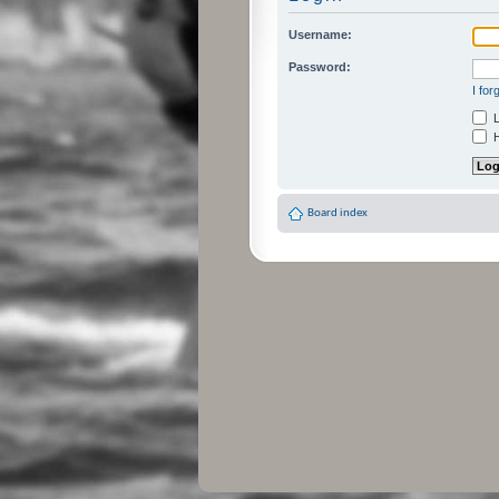
Username:
Password:
I fo
L
H
Board index