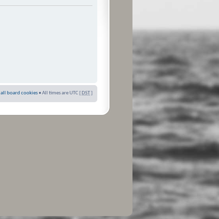
 all board cookies
• All times are UTC [
DST
]