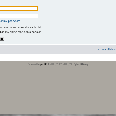
rgot my password
og me on automatically each visit
ide my online status this session
The team
•
Delete
Powered by
phpBB
© 2000, 2002, 2005, 2007 phpBB Group