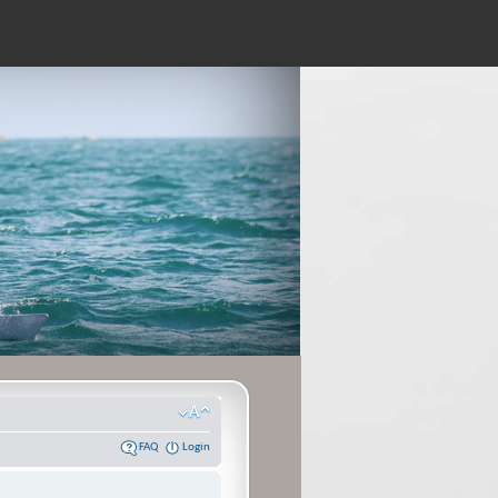
FAQ
Login