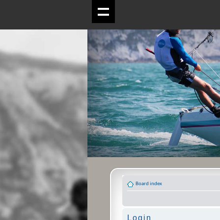
Board index
Login