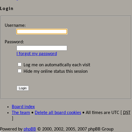
Login
Username:
Password:
I forgot my password
Log me on automatically each visit
Hide my online status this session
Board index
The team
•
Delete all board cookies
• All times are UTC [
DST
]
Powered by
phpBB
© 2000, 2002, 2005, 2007 phpBB Group