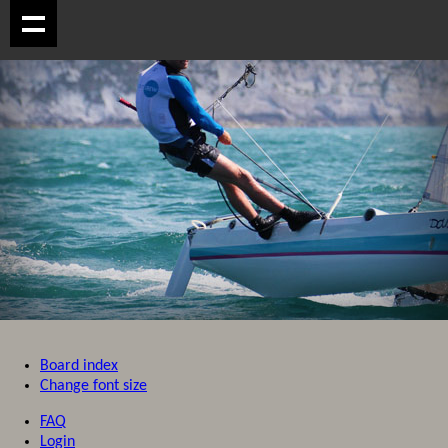
Board index
Change font size
FAQ
Login