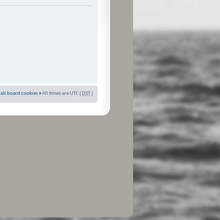
 all board cookies
• All times are UTC [
DST
]