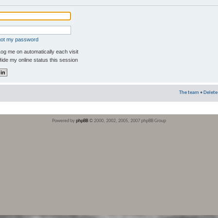
rgot my password
og me on automatically each visit
ide my online status this session
The team
•
Delete
Powered by
phpBB
© 2000, 2002, 2005, 2007 phpBB Group