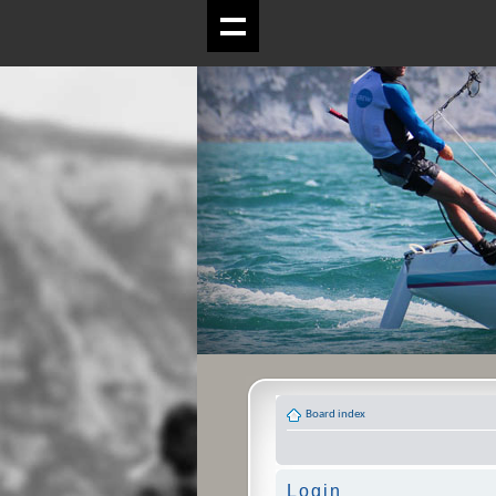
Board index
Login