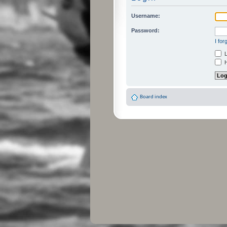
Username:
Password:
I fo
L
H
Board index