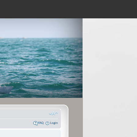
FAQ
Login