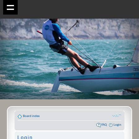
Board index
FAQ
Login
Login