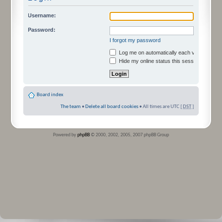
Username:
Password:
I forgot my password
Log me on automatically each visit
Hide my online status this session
Board index
The team
•
Delete all board cookies
• All times are UTC [
DST
]
Powered by
phpBB
© 2000, 2002, 2005, 2007 phpBB Group