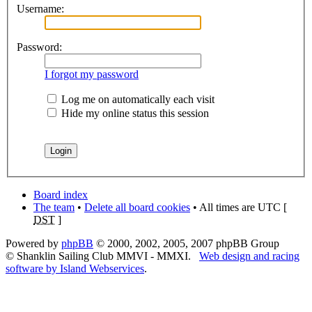
Username:
Password:
I forgot my password
Log me on automatically each visit
Hide my online status this session
Board index
The team
•
Delete all board cookies
• All times are UTC [
DST
]
Powered by
phpBB
© 2000, 2002, 2005, 2007 phpBB Group
© Shanklin Sailing Club MMVI - MMXI.
Web design and racing
software by Island Webservices
.