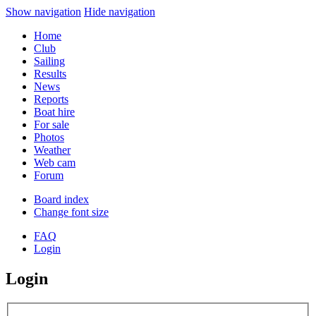
Show navigation
Hide navigation
Home
Club
Sailing
Results
News
Reports
Boat hire
For sale
Photos
Weather
Web cam
Forum
Board index
Change font size
FAQ
Login
Login