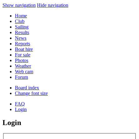
Show navigation
Hide navigation
Home
Club
Sailing
Results
News
Reports
Boat hire
For sale
Photos
Weather
Web cam
Forum
Board index
Change font size
FAQ
Login
Login