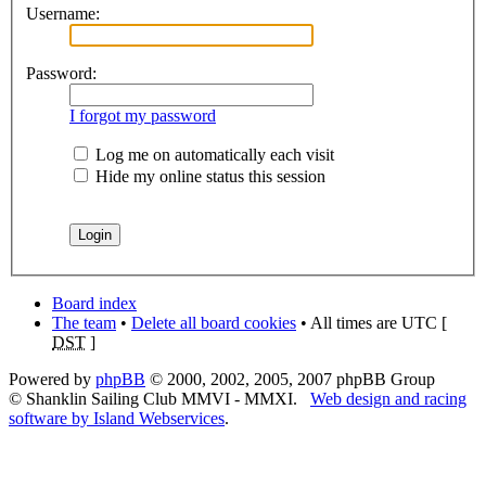
Username:
Password:
I forgot my password
Log me on automatically each visit
Hide my online status this session
Board index
The team
•
Delete all board cookies
• All times are UTC [
DST
]
Powered by
phpBB
© 2000, 2002, 2005, 2007 phpBB Group
© Shanklin Sailing Club MMVI - MMXI.
Web design and racing
software by Island Webservices
.